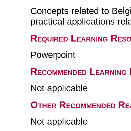
Concepts related to Belgi
practical applications rel
Required Learning Res
Powerpoint
Recommended Learning 
Not applicable
Other Recommended Re
Not applicable