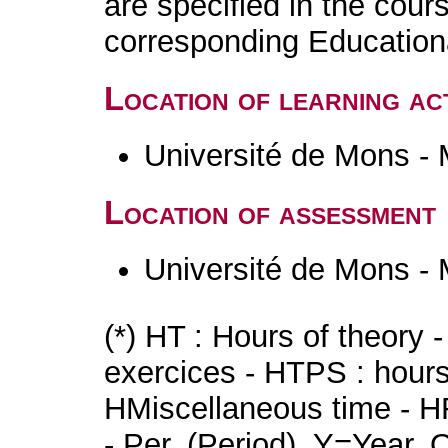
are specified in the cour
corresponding Educatio
Location of learning act
Université de Mons -
Location of assessment
Université de Mons -
(*) HT : Hours of theory 
exercices - HTPS : hours 
HMiscellaneous time - HR
- Per. (Period), Y=Year,