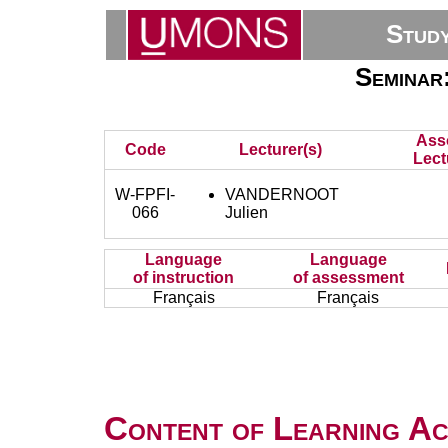
Stud
Seminar
Ass
Code
Lecturer(s)
Lect
W-FPFI-
VANDERNOOT
066
Julien
Language
Language
of instruction
of assessment
Français
Français
Content of Learning Act