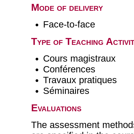
Mode of delivery
Face-to-face
Type of Teaching Activit
Cours magistraux
Conférences
Travaux pratiques
Séminaires
Evaluations
The assessment methods 