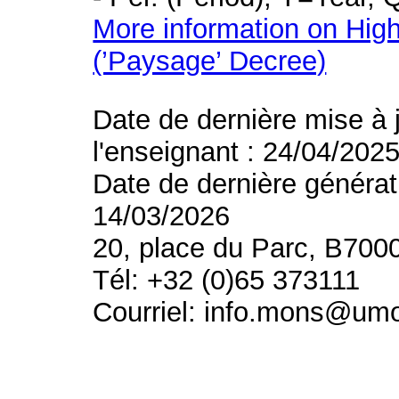
More information on High
(’Paysage’ Decree)
Date de dernière mise à 
l'enseignant : 24/04/202
Date de dernière générat
14/03/2026
20, place du Parc, B700
Tél: +32 (0)65 373111
Courriel: info.mons@um