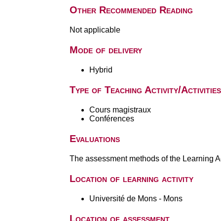
Other Recommended Reading
Not applicable
Mode of delivery
Hybrid
Type of Teaching Activity/Activities
Cours magistraux
Conférences
Evaluations
The assessment methods of the Learning Act
Location of learning activity
Université de Mons - Mons
Location of assessment