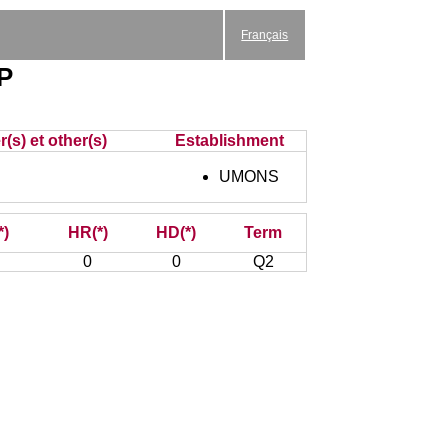
Français
EP
(s) et other(s)
Establishment
UMONS
*)
HR(*)
HD(*)
Term
0
0
Q2