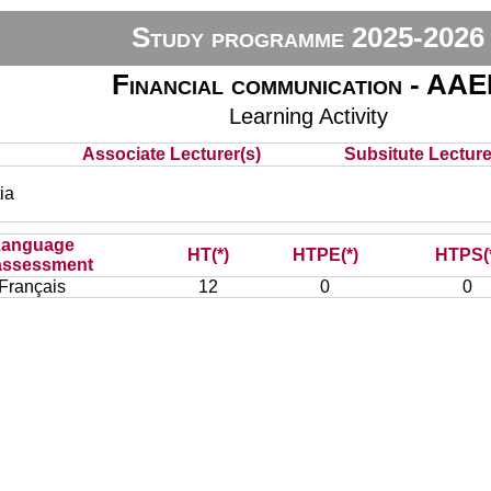
Study programme 2025-2026
Financial communication - AA
Learning Activity
Associate Lecturer(s)
Subsitute Lecturer
ia
Language
HT(*)
HTPE(*)
HTPS(
assessment
Français
12
0
0