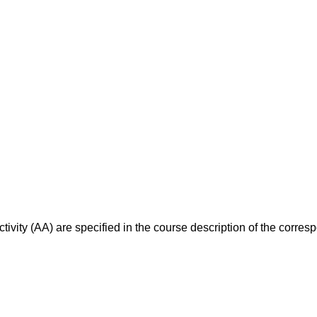
ivity (AA) are specified in the course description of the corr