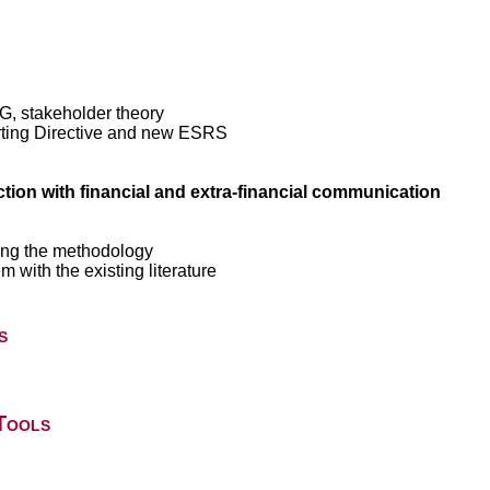
SG, stakeholder theory
rting Directive and new ESRS
tion with financial and extra-financial communication
ting the methodology
 with the existing literature
s
Tools