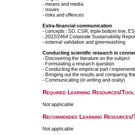
- means and media
- issues
- risks and offences
Extra-financial communication
- concepts : SD, CSR, triple bottom line, E
- 2022/2464 Corporate Sustainability Repo
- external validation and greenwashing
Conducting scientific research in connec
- Discovering the literature on the subject
- Formulating a research question
- Conducting the empirical part / implemen
- Bringing out the results and comparing them
- Communicating (in writing and orally)
Required Learning Resources/Tool
Not applicable
Recommended Learning Resources/
Not applicable