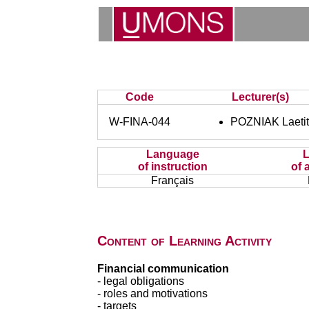
Code
Lecturer(s)
W-FINA-044
POZNIAK Laetit
Language
of instruction
of 
Français
Content of Learning Activity
Financial communication
- legal obligations
- roles and motivations
- targets