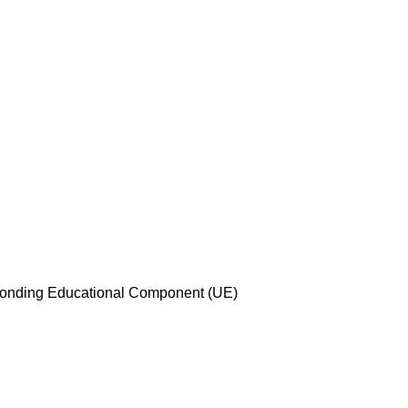
esponding Educational Component (UE)