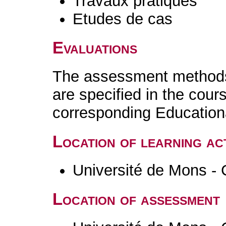
Travaux pratiques
Etudes de cas
Evaluations
The assessment methods 
are specified in the cour
corresponding Educatio
Location of learning act
Université de Mons - 
Location of assessment