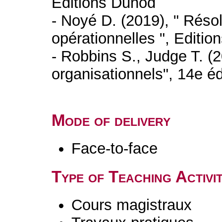
Editions Dunod
- Noyé D. (2019), " Résol
opérationnelles ", Editio
- Robbins S., Judge T. 
organisationnels", 14e 
Mode of delivery
Face-to-face
Type of Teaching Activit
Cours magistraux