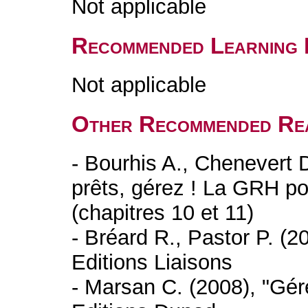
Not applicable
Recommended Learning 
Not applicable
Other Recommended Re
- Bourhis A., Chenevert 
prêts, gérez ! La GRH p
(chapitres 10 et 11)
- Bréard R., Pastor P. (20
Editions Liaisons
- Marsan C. (2008), "Gére