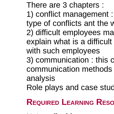
There are 3 chapters :
1) conflict management : 
type of conflicts ant th
2) difficult employees m
explain what is a difficu
with such employees
3) communication : this 
communication methods a
analysis
Role plays and case stud
Required Learning Res