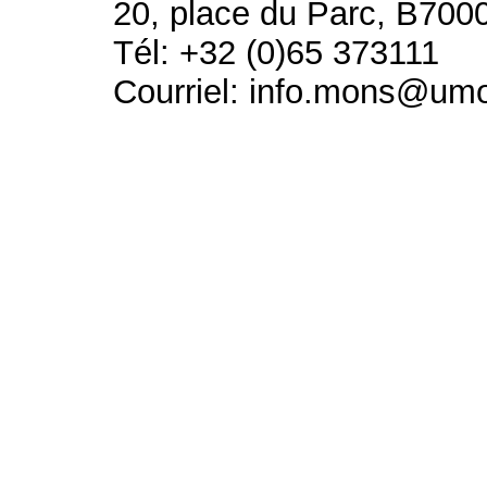
20, place du Parc, B700
Tél: +32 (0)65 373111
Courriel: info.mons@um