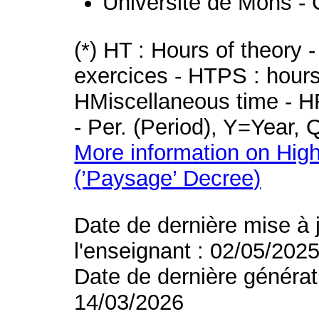
Université de Mons - 
(*) HT : Hours of theory 
exercices - HTPS : hours 
HMiscellaneous time - HR
- Per. (Period), Y=Year,
More information on High
(’Paysage’ Decree)
Date de dernière mise à 
l'enseignant : 02/05/202
Date de dernière générat
14/03/2026