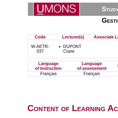
Stud
Gesti
Code
Lecturer(s)
Associate L
W-AETR-
DUPONT
037
Claire
Language
Language
of instruction
of assessment
Français
Français
Content of Learning Act