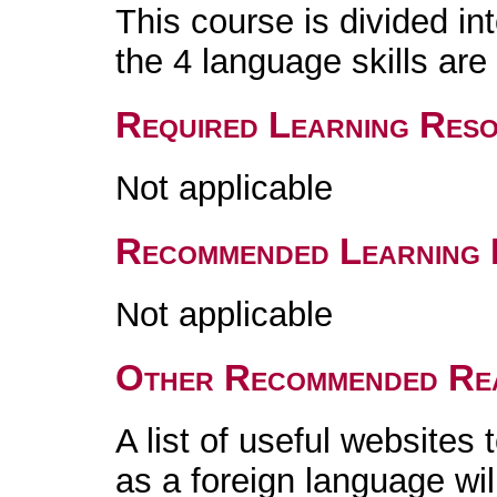
This course is divided in
the 4 language skills are 
Required Learning Res
Not applicable
Recommended Learning 
Not applicable
Other Recommended Re
A list of useful websites
as a foreign language wil