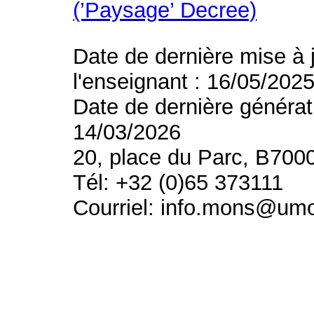
(’Paysage’ Decree)
Date de dernière mise à 
l'enseignant : 16/05/202
Date de dernière générat
14/03/2026
20, place du Parc, B700
Tél: +32 (0)65 373111
Courriel: info.mons@um