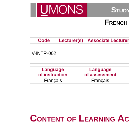
Stud
French 
Code
Lecturer(s)
Associate Lecturer
V-INTR-002
Language
Language
of instruction
of assessment
Français
Français
Content of Learning Act