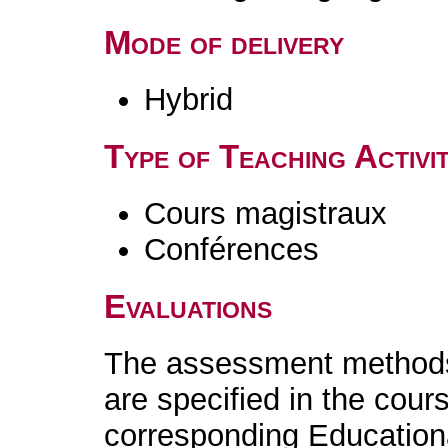
Mode of delivery
Hybrid
Type of Teaching Activit
Cours magistraux
Conférences
Evaluations
The assessment methods 
are specified in the cour
corresponding Educatio