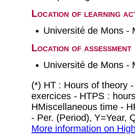
Location of learning act
Université de Mons -
Location of assessment
Université de Mons -
(*) HT : Hours of theory 
exercices - HTPS : hours 
HMiscellaneous time - HR
- Per. (Period), Y=Year,
More information on High