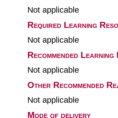
Not applicable
Required Learning Res
Not applicable
Recommended Learning 
Not applicable
Other Recommended Re
Not applicable
Mode of delivery