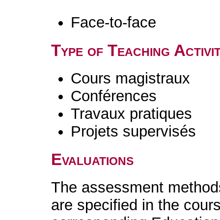
Face-to-face
Type of Teaching Activit
Cours magistraux
Conférences
Travaux pratiques
Projets supervisés
Evaluations
The assessment methods 
are specified in the cour