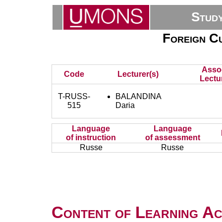
Stud
Foreign Cu
Asso
Code
Lecturer(s)
Lectu
T-RUSS-
BALANDINA
515
Daria
Language
Language
of instruction
of assessment
Russe
Russe
Content of Learning Act