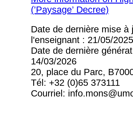
(’Paysage’ Decree)
Date de dernière mise à 
l'enseignant : 21/05/202
Date de dernière générat
14/03/2026
20, place du Parc, B700
Tél: +32 (0)65 373111
Courriel: info.mons@um