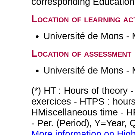
corresponding Educatio
Location of learning act
Université de Mons -
Location of assessment
Université de Mons -
(*) HT : Hours of theory 
exercices - HTPS : hours 
HMiscellaneous time - HR
- Per. (Period), Y=Year,
More information on High