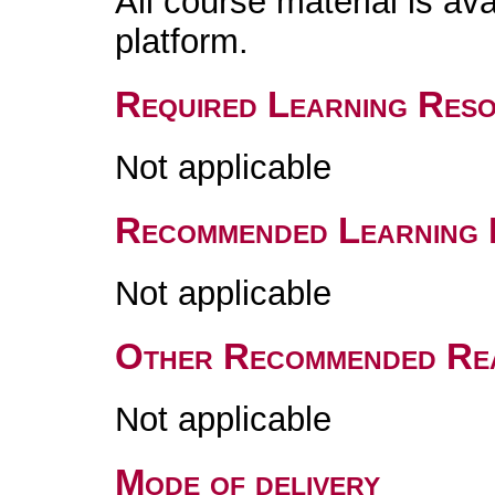
All course material is av
platform.
Required Learning Res
Not applicable
Recommended Learning 
Not applicable
Other Recommended Re
Not applicable
Mode of delivery