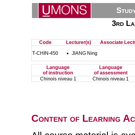
Stud
3rd La
Code
Lecturer(s)
Associate Lect
T-CHIN-450
JIANG Ning
Language
Language
of instruction
of assessment
Chinois niveau 1
Chinois niveau 1
Content of Learning Act