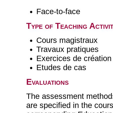
Face-to-face
Type of Teaching Activit
Cours magistraux
Travaux pratiques
Exercices de création 
Etudes de cas
Evaluations
The assessment methods 
are specified in the cour