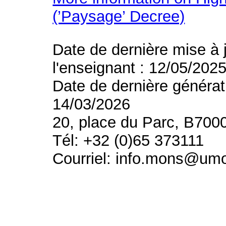
(’Paysage’ Decree)
Date de dernière mise à 
l'enseignant : 12/05/202
Date de dernière générat
14/03/2026
20, place du Parc, B700
Tél: +32 (0)65 373111
Courriel: info.mons@um