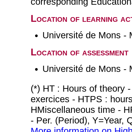
corresponding Educatio
Location of learning act
Université de Mons -
Location of assessment
Université de Mons -
(*) HT : Hours of theory 
exercices - HTPS : hours 
HMiscellaneous time - HR
- Per. (Period), Y=Year,
More information on High