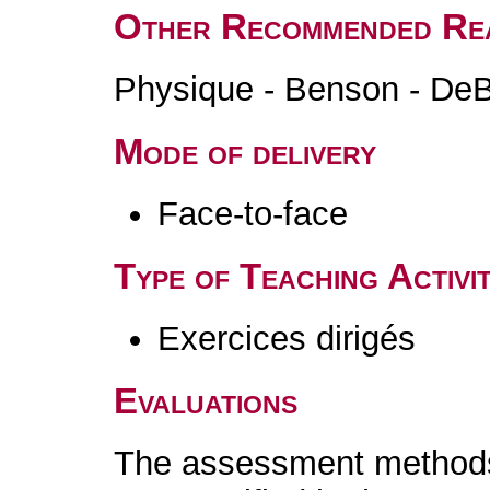
Other Recommended Re
Physique - Benson - DeB
Mode of delivery
Face-to-face
Type of Teaching Activit
Exercices dirigés
Evaluations
The assessment methods 