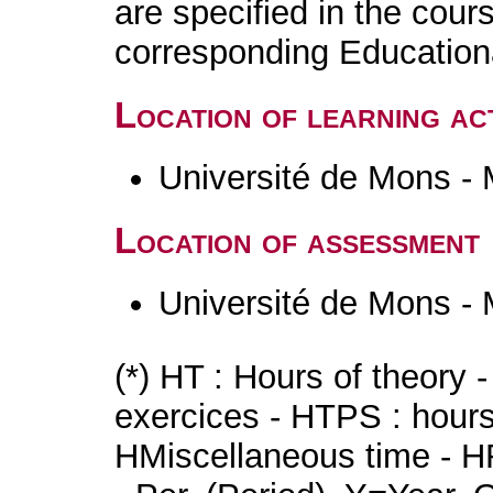
are specified in the cour
corresponding Educatio
Location of learning act
Université de Mons -
Location of assessment
Université de Mons -
(*) HT : Hours of theory 
exercices - HTPS : hours 
HMiscellaneous time - HR