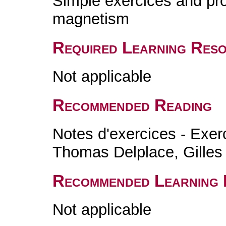
Simple exercices and pro
magnetism
Required Learning Res
Not applicable
Recommended Reading
Notes d'exercices - Exer
Thomas Delplace, Gilles
Recommended Learning 
Not applicable