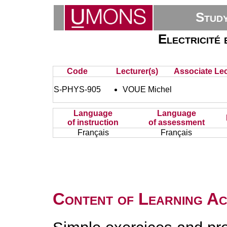
Stud
Electricité 
Code
Lecturer(s)
Associate Lec
S-PHYS-905
VOUE Michel
Language
Language
of instruction
of assessment
Français
Français
Content of Learning Act