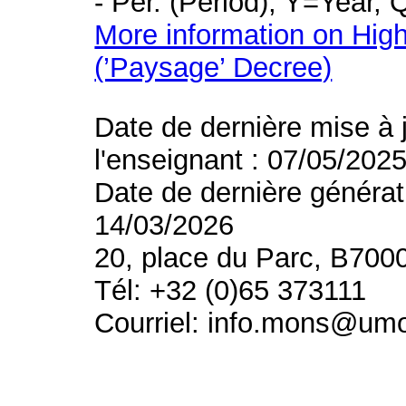
- Per. (Period), Y=Year,
More information on High
(’Paysage’ Decree)
Date de dernière mise à 
l'enseignant : 07/05/202
Date de dernière générat
14/03/2026
20, place du Parc, B700
Tél: +32 (0)65 373111
Courriel: info.mons@um