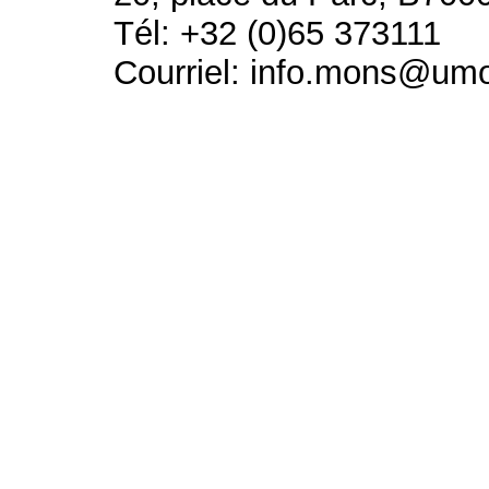
Tél: +32 (0)65 373111
Courriel: info.mons@um