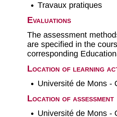
Travaux pratiques
Evaluations
The assessment methods 
are specified in the cour
corresponding Educatio
Location of learning act
Université de Mons - 
Location of assessment
Université de Mons - 