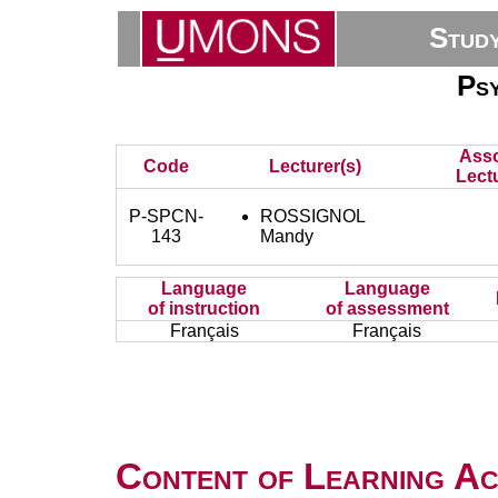
Stud
Ps
Asso
Code
Lecturer(s)
Lectu
P-SPCN-
ROSSIGNOL
143
Mandy
Language
Language
of instruction
of assessment
Français
Français
Content of Learning Act