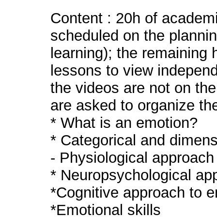
Content : 20h of academi
scheduled on the plannin
learning); the remaining 
lessons to view independe
the videos are not on th
are asked to organize th
* What is an emotion?
* Categorical and dimen
- Physiological approach
* Neuropsychological ap
*Cognitive approach to 
*Emotional skills