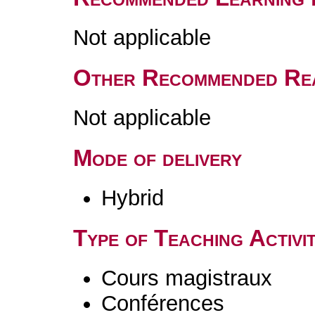
Not applicable
Other Recommended Re
Not applicable
Mode of delivery
Hybrid
Type of Teaching Activit
Cours magistraux
Conférences