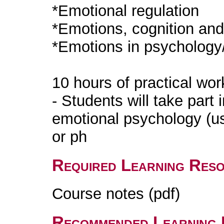
*Emotional regulation
*Emotions, cognition an
*Emotions in psychology
10 hours of practical wo
- Students will take part i
emotional psychology (us
or ph
Required Learning Res
Course notes (pdf)
Recommended Learning 