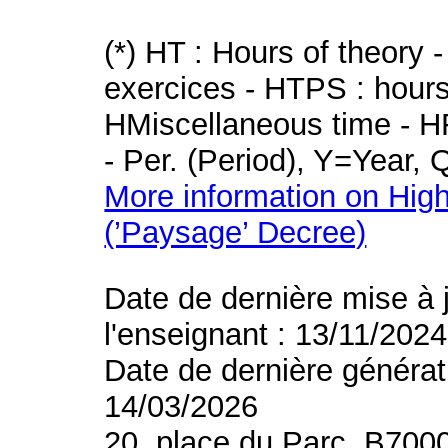
(*) HT : Hours of theory 
exercices - HTPS : hours 
HMiscellaneous time - HR
- Per. (Period), Y=Year,
More information on High
(’Paysage’ Decree)
Date de dernière mise à 
l'enseignant : 13/11/2024
Date de dernière générat
14/03/2026
20, place du Parc, B700