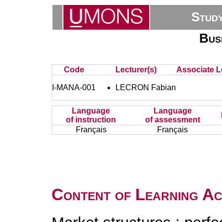
Stud
Bus
Code
Lecturer(s)
Associate L
I-MANA-001
LECRON Fabian
Language
Language
of instruction
of assessment
Français
Français
Content of Learning Act