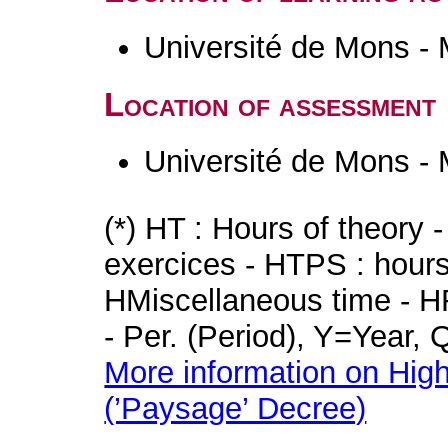
Université de Mons -
Location of assessment
Université de Mons -
(*) HT : Hours of theory 
exercices - HTPS : hours 
HMiscellaneous time - HR
- Per. (Period), Y=Year,
More information on High
(’Paysage’ Decree)