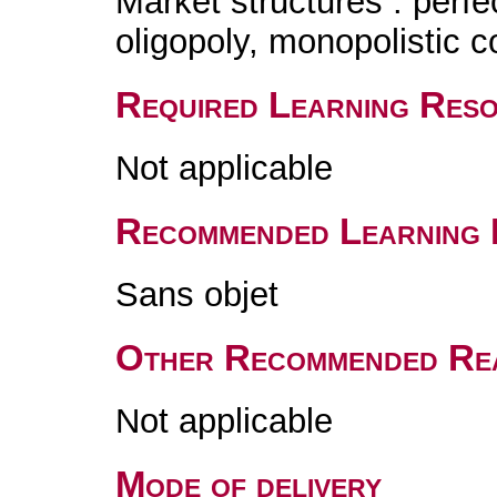
Market structures : perf
oligopoly, monopolistic c
Required Learning Res
Not applicable
Recommended Learning 
Sans objet
Other Recommended Re
Not applicable
Mode of delivery