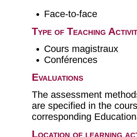
Face-to-face
Type of Teaching Activit
Cours magistraux
Conférences
Evaluations
The assessment methods 
are specified in the cour
corresponding Educatio
Location of learning act