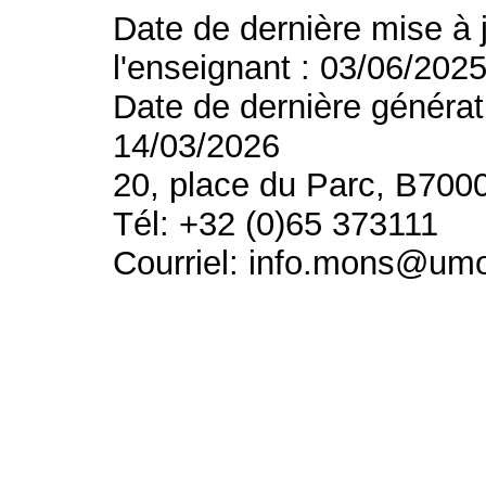
Date de dernière mise à 
l'enseignant : 03/06/202
Date de dernière générat
14/03/2026
20, place du Parc, B700
Tél: +32 (0)65 373111
Courriel: info.mons@um