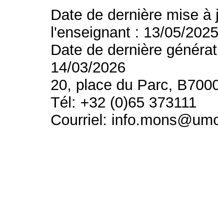
Date de dernière mise à 
l'enseignant : 13/05/202
Date de dernière générat
14/03/2026
20, place du Parc, B700
Tél: +32 (0)65 373111
Courriel: info.mons@um