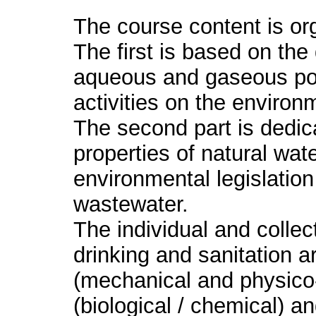
The course content is org
The first is based on the
aqueous and gaseous pol
activities on the enviro
The second part is dedica
properties of natural wat
environmental legislation 
wastewater.
The individual and collec
drinking and sanitation a
(mechanical and physico
(biological / chemical) an