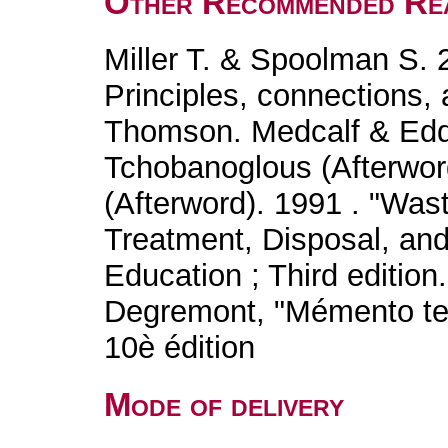
Other Recommended Re
Miller T. & Spoolman S. 
Principles, connections, 
Thomson. Medcalf & Edd
Tchobanoglous (Afterword
(Afterword). 1991 . "Was
Treatment, Disposal, an
Education ; Third edition.
Degremont, "Mémento tec
10è édition
Mode of delivery