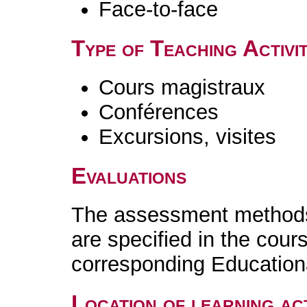
Face-to-face
Type of Teaching Activit
Cours magistraux
Conférences
Excursions, visites
Evaluations
The assessment methods 
are specified in the cour
corresponding Educatio
Location of learning act