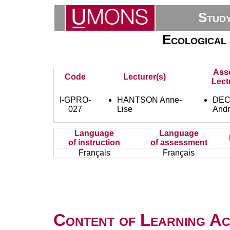
Stud
Ecological
Ass
Code
Lecturer(s)
Lect
I-GPRO-
HANTSON Anne-
DEC
027
Lise
And
Language
Language
of instruction
of assessment
Français
Français
Content of Learning Act