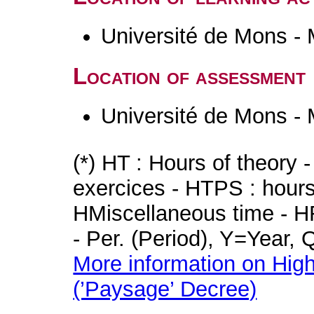
Université de Mons -
Location of assessment
Université de Mons -
(*) HT : Hours of theory 
exercices - HTPS : hours 
HMiscellaneous time - HR
- Per. (Period), Y=Year,
More information on High
(’Paysage’ Decree)