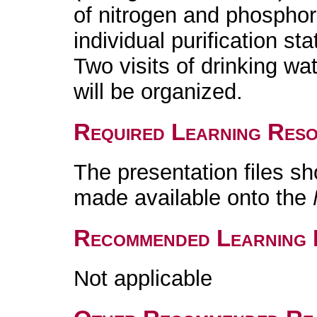
of nitrogen and phosphor
individual purification sta
Two visits of drinking wa
will be organized.
Required Learning Res
The presentation files s
made available onto the
Recommended Learning 
Not applicable