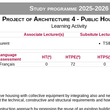
Study programme 2025-2026
Project of Architecture 4 - Public Ho
Learning Activity
Associate Lecturer(s)
Subsitute Lectur
urent
TSI
Language
HT(*)
HTPE(*)
HTPS(
assessment
Français
0
72
0
ive housing with collective equipment by integrating also and ne
 the technical, constructive and structural requirements and how 
truction approach by proposing the reuse of an existing buildin