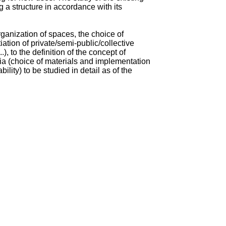
ng a structure in accordance with its
organization of spaces, the choice of
tiation of private/semi-public/collective
.), to the definition of the concept of
eria (choice of materials and implementation
ility) to be studied in detail as of the