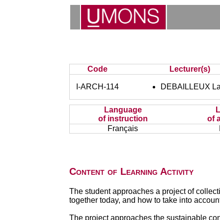
Code
Lecturer(s)
I-ARCH-114
DEBAILLEUX La
Language
of instruction
of 
Français
Content of Learning Activity
The student approaches a project of collect
together today, and how to take into account
The project approaches the sustainable cons