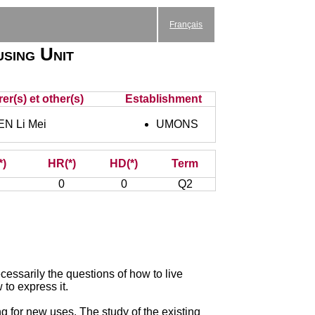
Français
using Unit
er(s) et other(s)
Establishment
EN Li Mei
UMONS
*)
HR(*)
HD(*)
Term
0
0
Q2
cessarily the questions of how to live
to express it.
g for new uses. The study of the existing