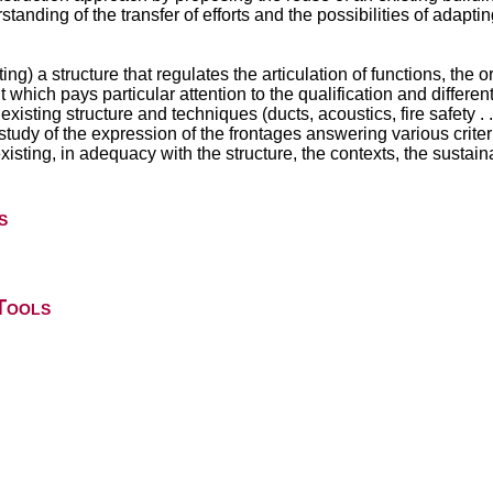
standing of the transfer of efforts and the possibilities of adapti
ing) a structure that regulates the articulation of functions, the 
ut which pays particular attention to the qualification and differen
existing structure and techniques (ducts, acoustics, fire safety . ..
he study of the expression of the frontages answering various crit
isting, in adequacy with the structure, the contexts, the sustainab
s
Tools