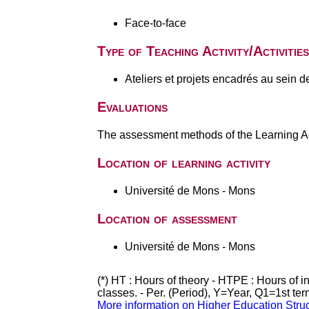
Face-to-face
Type of Teaching Activity/Activities
Ateliers et projets encadrés au sein d
Evaluations
The assessment methods of the Learning Act
Location of learning activity
Université de Mons - Mons
Location of assessment
Université de Mons - Mons
(*) HT : Hours of theory - HTPE : Hours of 
classes. - Per. (Period), Y=Year, Q1=1st te
More information on Higher Education Stru