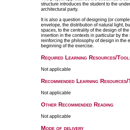
structure introduces the student to the under
architectural party.
It is also a question of designing (or complet
envelope, the distribution of natural light, b
spaces, to the centrality of the design of the 
insertion in the contexts in particular by t
reinforcing the philosophy of design in the ex
beginning of the exercise.
Required Learning Resources/Tool
Not applicable
Recommended Learning Resources/
Not applicable
Other Recommended Reading
Not applicable
Mode of delivery