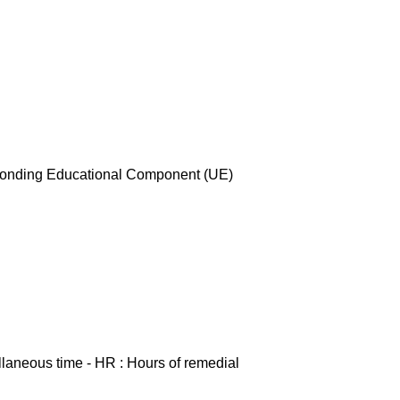
esponding Educational Component (UE)
ellaneous time - HR : Hours of remedial