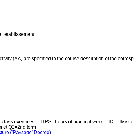
e l'établissement
ivity (AA) are specified in the course description of the corr
in-class exercices - HTPS : hours of practical work - HD : HMisc
rm et Q2=2nd term
cture (’Paysage’ Decree)