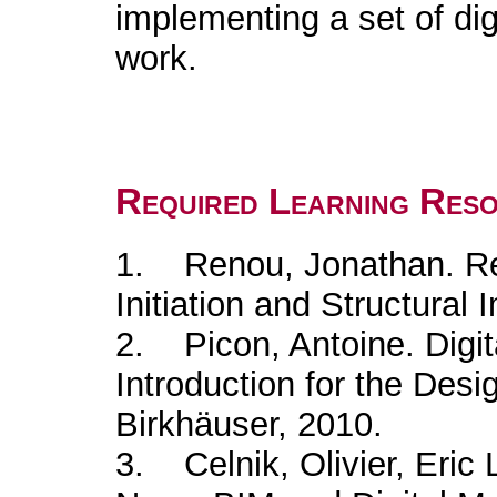
implementing a set of dig
work.
Required Learning Res
1. Renou, Jonathan. Re
Initiation and Structural
2. Picon, Antoine. Digita
Introduction for the Desi
Birkhäuser, 2010.
3. Celnik, Olivier, Eri