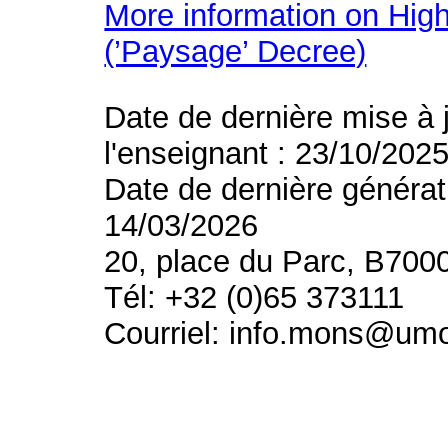
More information on High
(’Paysage’ Decree)
Date de dernière mise à 
l'enseignant : 23/10/202
Date de dernière générat
14/03/2026
20, place du Parc, B700
Tél: +32 (0)65 373111
Courriel: info.mons@um