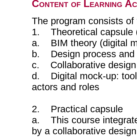
Content of Learning Act
The program consists of
1. Theoretical capsule 
a. BIM theory (digital 
b. Design process and d
c. Collaborative design 
d. Digital mock-up: tool
actors and roles
2. Practical capsule
a. This course integrate
by a collaborative design