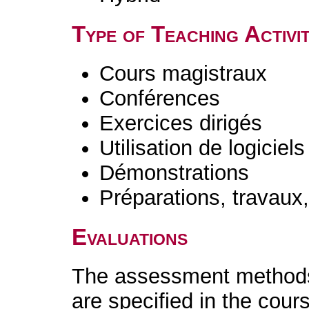
Type of Teaching Activit
Cours magistraux
Conférences
Exercices dirigés
Utilisation de logiciels
Démonstrations
Préparations, travaux
Evaluations
The assessment methods 
are specified in the cour