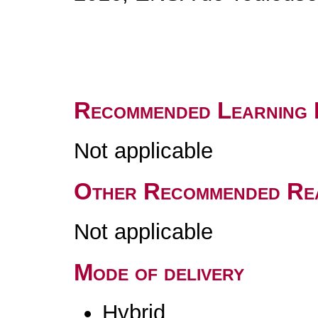
Recommended Learning 
Not applicable
Other Recommended Re
Not applicable
Mode of delivery
Hybrid