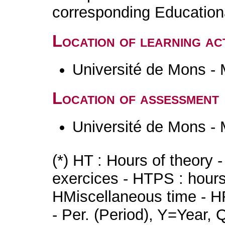
corresponding Educatio
Location of learning act
Université de Mons -
Location of assessment
Université de Mons -
(*) HT : Hours of theory 
exercices - HTPS : hours 
HMiscellaneous time - HR
- Per. (Period), Y=Year,