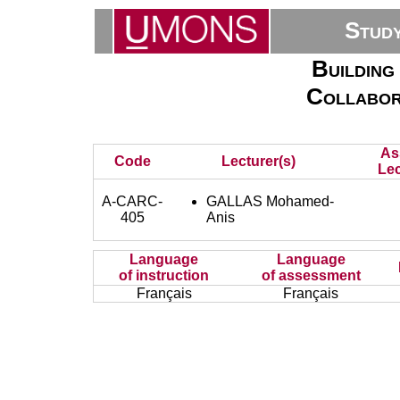
Stud
Building
Collabor
As
Code
Lecturer(s)
Lec
A-CARC-
GALLAS Mohamed-
405
Anis
Language
Language
of instruction
of assessment
Français
Français