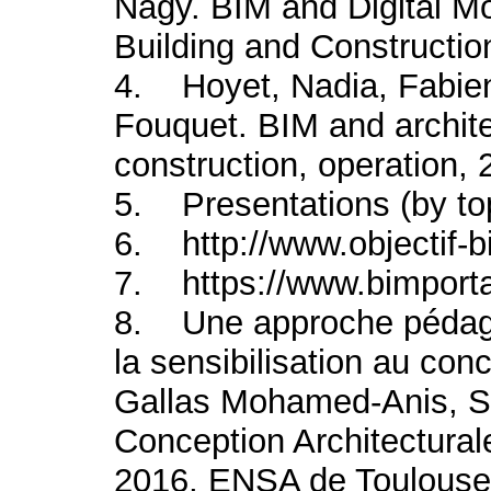
Nagy. BIM and Digital Mo
Building and Constructio
4. Hoyet, Nadia, Fabie
Fouquet. BIM and archit
construction, operation, 
5. Presentations (by to
6. http://www.objectif-
7. https://www.bimportal
8. Une approche pédago
la sensibilisation au con
Gallas Mohamed-Anis, S
Conception Architectura
2016, ENSA de Toulouse